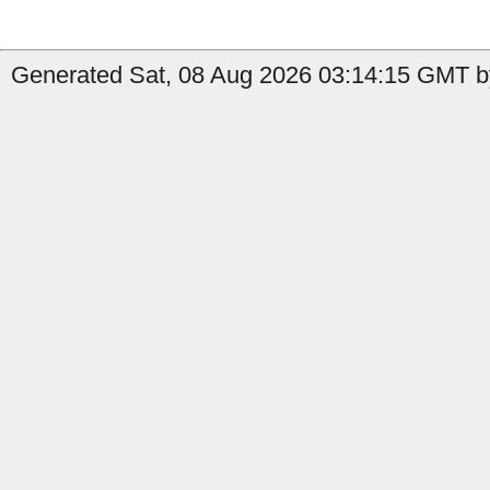
Generated Sat, 08 Aug 2026 03:14:15 GMT by