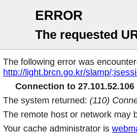
ERROR
The requested UR
The following error was encountere
http://light.brcn.go.kr/slamp/
Connection to 27.101.52.106 
The system returned:
(110) Conne
The remote host or network may b
Your cache administrator is
webma