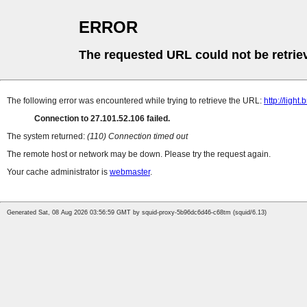
ERROR
The requested URL could not be retrie
The following error was encountered while trying to retrieve the URL:
http://lig
Connection to 27.101.52.106 failed.
The system returned:
(110) Connection timed out
The remote host or network may be down. Please try the request again.
Your cache administrator is
webmaster
.
Generated Sat, 08 Aug 2026 03:56:59 GMT by squid-proxy-5b96dc6d46-c68tm (squid/6.13)