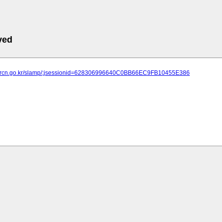
ved
ht.brcn.go.kr/slamp/;jsessionid=628306996640C0BB66EC9FB10455E386