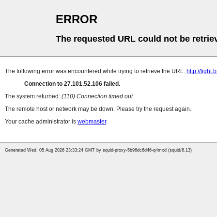
ERROR
The requested URL could not be retrie
The following error was encountered while trying to retrieve the URL:
http://lig
Connection to 27.101.52.106 failed.
The system returned:
(110) Connection timed out
The remote host or network may be down. Please try the request again.
Your cache administrator is
webmaster
.
Generated Wed, 05 Aug 2026 23:33:24 GMT by squid-proxy-5b96dc6d46-q4mxd (squid/6.13)