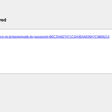
ved
ht.brcn.go.kr/slamp/guide.do;jsessionid=B0C25A827071CDA3E0AE09A7C0B09213