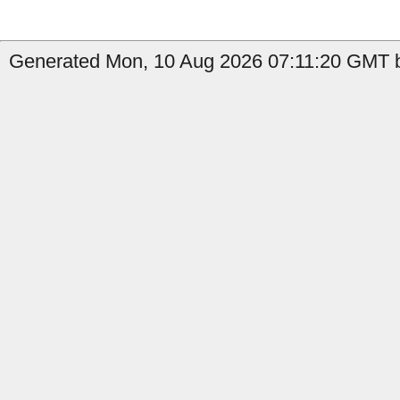
Generated Mon, 10 Aug 2026 07:11:20 GMT b