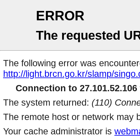
ERROR
The requested UR
The following error was encountere
http://light.brcn.go.kr/slamp/
Connection to 27.101.52.106 
The system returned:
(110) Conne
The remote host or network may b
Your cache administrator is
webma