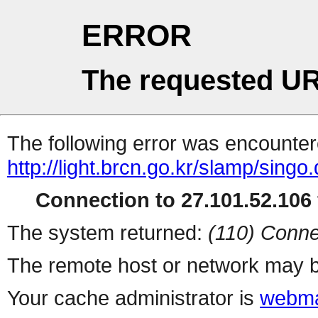
ERROR
The requested UR
The following error was encountere
http://light.brcn.go.kr/slamp/s
Connection to 27.101.52.106 
The system returned:
(110) Conne
The remote host or network may b
Your cache administrator is
webma