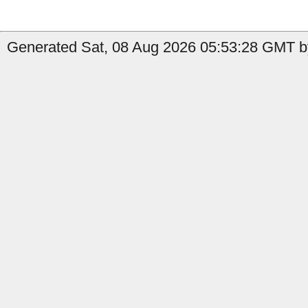
Generated Sat, 08 Aug 2026 05:53:28 GMT by