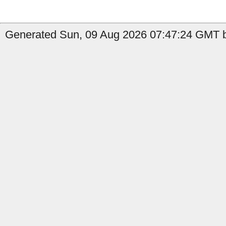
Generated Sun, 09 Aug 2026 07:47:24 GMT b