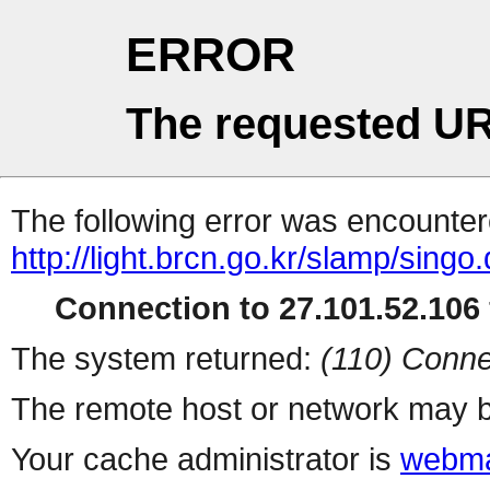
ERROR
The requested UR
The following error was encountere
http://light.brcn.go.kr/slamp/
Connection to 27.101.52.106 
The system returned:
(110) Conne
The remote host or network may b
Your cache administrator is
webma